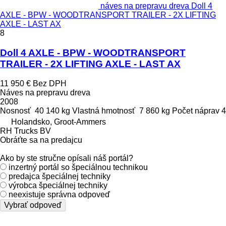
náves na prepravu dreva Doll 4
AXLE - BPW - WOODTRANSPORT TRAILER - 2X LIFTING
AXLE - LAST AX
8
Doll 4 AXLE - BPW - WOODTRANSPORT
TRAILER - 2X LIFTING AXLE - LAST AX
11 950 €
Bez DPH
Náves na prepravu dreva
2008
Nosnosť
40 140 kg
Vlastná hmotnosť
7 860 kg
Počet náprav
4
Holandsko, Groot-Ammers
RH Trucks BV
Obráťte sa na predajcu
Ako by ste stručne opísali náš portál?
inzertný portál so špeciálnou technikou
predajca špeciálnej techniky
výrobca špeciálnej techniky
neexistuje správna odpoveď
Vybrať odpoveď