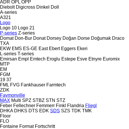
ADR
OPL
OPP
Diebolt
Digicross
Dinkel
Doll
A-series
A321
Logo
Logo 10
Logo 21
P-series
Z-series
Domat
Don-Bur
Donat
Dorsey
Doğan Dorse
Doğumak
Draco
TXA
EKW
EMS
ES-GE
East
Ebert
Eggers
Ekeri
L-series
T-series
Emirsan
Empl
Emtech
Eroglu
Estepe
Esve
Etnyre
Euromix
MTP
EM
FGM
19
37
FML
FVG
Fankhauser
Farmtech
ZDK
Faymonville
MAX
Multi
SPZ
STBZ
STN
STZ
Feber
Fellechner
Femmerr
Finkl
Flandria
Fliegl
DHKA
DHKS
DTS
EDK
SDS
SZS
TDK
TMK
Floor
FLO
Fontaine
Format
Fortschritt