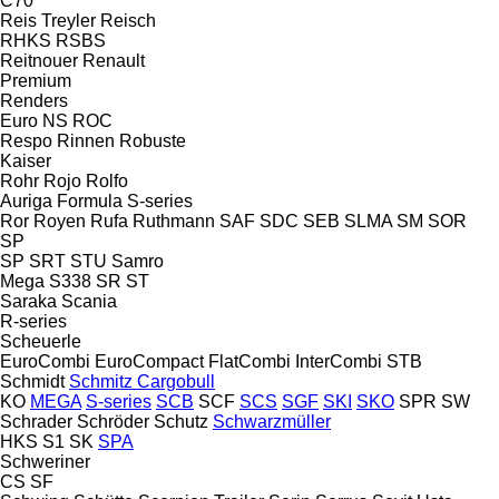
C70
Reis Treyler
Reisch
RHKS
RSBS
Reitnouer
Renault
Premium
Renders
Euro
NS
ROC
Respo
Rinnen
Robuste
Kaiser
Rohr
Rojo
Rolfo
Auriga
Formula
S-series
Ror
Royen
Rufa
Ruthmann
SAF
SDC
SEB
SLMA
SM
SOR
SP
SP
SRT
STU
Samro
Mega
S338
SR
ST
Saraka
Scania
R-series
Scheuerle
EuroCombi
EuroCompact
FlatCombi
InterCombi
STB
Schmidt
Schmitz Cargobull
KO
MEGA
S-series
SCB
SCF
SCS
SGF
SKI
SKO
SPR
SW
Schrader
Schröder
Schutz
Schwarzmüller
HKS
S1
SK
SPA
Schweriner
CS
SF