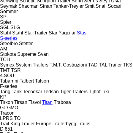
Schwing
Schütte
Scorpion Trailer
Serin
Serrus
Seyit Usta
Seymak
Shacman
Sinan Tanker-Treyler
Smit
Snail
Socari
Sommer
SP
Spier
SGL
SLG
Stahl
Stahl
Star Trailer
Star Yagcilar
Stas
S-series
Steelbro
Stetter
AM
Stokota
Supreme
Svan
TCH
Symex
System Trailers
T.M.T. Costruzioni
TAD
TAL Trailer
TKS
TMT
TSR
4.SOU
Tabarrini
Talbert
Talson
F-series
Tang
Tank
Tecnokar
Tedsan
Tiger Trailers
Tijhof
Tiki
KP
Tirkon
Tirsan
Tisvol
Titan
Trabosa
GL
GMO
Tracon
LPRS
TO
Trail King
Trailer Europe
Trailerbygg
Trailis
D 651