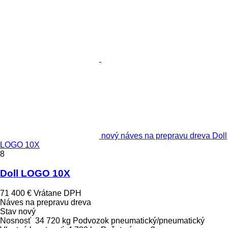
nový náves na prepravu dreva Doll
LOGO 10X
8
Doll LOGO 10X
71 400 €
Vrátane DPH
Náves na prepravu dreva
Stav
nový
Nosnosť
34 720 kg
Podvozok
pneumatický/pneumatický