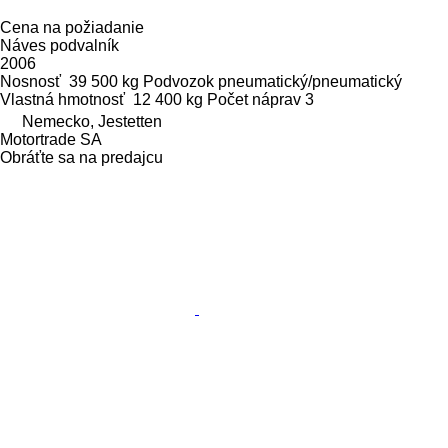
Cena na požiadanie
Náves podvalník
2006
Nosnosť
39 500 kg
Podvozok
pneumatický/pneumatický
Vlastná hmotnosť
12 400 kg
Počet náprav
3
Nemecko, Jestetten
Motortrade SA
Obráťte sa na predajcu