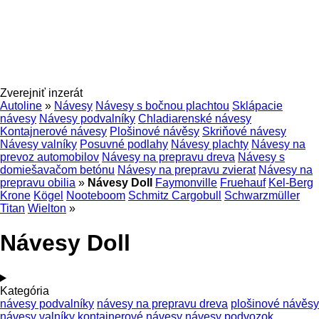
Zverejniť inzerát
Autoline
»
Návesy
Návesy s bočnou plachtou
Sklápacie
návesy
Návesy podvalníky
Chladiarenské návesy
Kontajnerové návesy
Plošinové návěsy
Skriňové návesy
Návesy valníky
Posuvné podlahy
Návesy plachty
Návesy na
prevoz automobilov
Návesy na prepravu dreva
Návesy s
domiešavačom betónu
Návesy na prepravu zvierat
Návesy na
prepravu obilia
»
Návesy Doll
Faymonville
Fruehauf
Kel-Berg
Krone
Kögel
Nooteboom
Schmitz Cargobull
Schwarzmüller
Titan
Wielton
»
Návesy Doll
Kategória
návesy podvalníky
návesy na prepravu dreva
plošinové návěsy
návesy valníky
kontajnerové návesy
návesy podvozok