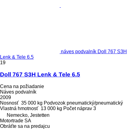
náves podvalník Doll 767 S3H
Lenk & Tele 6.5
19
Doll 767 S3H Lenk & Tele 6.5
Cena na požiadanie
Náves podvalník
2009
Nosnosť
35 000 kg
Podvozok
pneumatický/pneumatický
Vlastná hmotnosť
13 000 kg
Počet náprav
3
Nemecko, Jestetten
Motortrade SA
Obráťte sa na predajcu