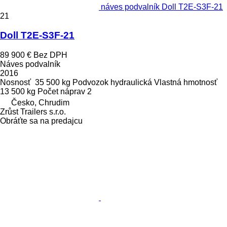
náves podvalník Doll T2E-S3F-21
21
Doll T2E-S3F-21
89 900 €
Bez DPH
Náves podvalník
2016
Nosnosť
35 500 kg
Podvozok
hydraulická
Vlastná hmotnosť
13 500 kg
Počet náprav
2
Česko, Chrudim
Zrůst Trailers s.r.o.
Obráťte sa na predajcu