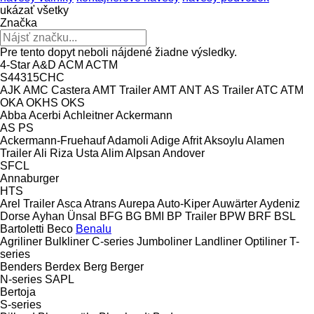
ukázať všetky
Značka
Pre tento dopyt neboli nájdené žiadne výsledky.
4-Star
A&D
ACM
ACTM
S44315CHC
AJK
AMC Castera
AMT Trailer
AMT
ANT
AS Trailer
ATC
ATM
OKA
OKHS
OKS
Abba
Acerbi
Achleitner
Ackermann
AS
PS
Ackermann-Fruehauf
Adamoli
Adige
Afrit
Aksoylu
Alamen
Trailer
Ali Riza Usta
Alim
Alpsan
Andover
SFCL
Annaburger
HTS
Arel Trailer
Asca
Atrans
Aurepa
Auto-Kiper
Auwärter
Aydeniz
Dorse
Ayhan Ünsal
BFG
BG
BMI
BP Trailer
BPW
BRF
BSL
Bartoletti
Beco
Benalu
Agriliner
Bulkliner
C-series
Jumboliner
Landliner
Optiliner
T-
series
Benders
Berdex
Berg
Berger
N-series
SAPL
Bertoja
S-series