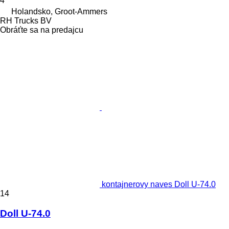
4
Holandsko, Groot-Ammers
RH Trucks BV
Obráťte sa na predajcu
kontajnerovy naves Doll U-74.0
14
Doll U-74.0