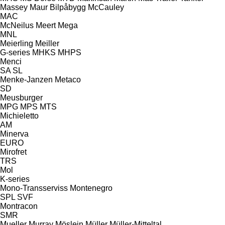
Massey
Maur Bilpåbygg
McCauley
MAC
McNeilus
Meert
Mega
MNL
Meierling
Meiller
G-series
MHKS
MHPS
Menci
SA
SL
Menke-Janzen
Metaco
SD
Meusburger
MPG
MPS
MTS
Michieletto
AM
Minerva
EURO
Mirofret
TRS
Mol
K-series
Mono-Transserviss
Montenegro
SPL
SVF
Montracon
SMR
Mueller
Murray
Möslein
Müller
Müller-Mitteltal