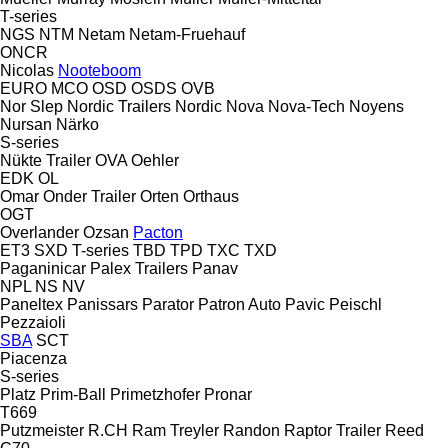
T-series
NGS
NTM
Netam
Netam-Fruehauf
ONCR
Nicolas
Nooteboom
EURO
MCO
OSD
OSDS
OVB
Nor Slep
Nordic Trailers
Nordic
Nova
Nova-Tech
Noyens
Nursan
Närko
S-series
Nükte Trailer
OVA
Oehler
EDK
OL
Omar
Onder Trailer
Orten
Orthaus
OGT
Overlander
Ozsan
Pacton
ET3
SXD
T-series
TBD
TPD
TXC
TXD
Paganinicar
Palex Trailers
Panav
NPL
NS
NV
Paneltex
Panissars
Parator
Patron Auto
Pavic
Peischl
Pezzaioli
SBA
SCT
Piacenza
S-series
Platz
Prim-Ball
Primetzhofer
Pronar
T669
Putzmeister
R.CH
Ram Treyler
Randon
Raptor Trailer
Reed