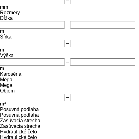
–
mm
Rozmery
Dĺžka
–
m
Šírka
–
m
Výška
–
m
Karoséria
Mega
Mega
Objem
–
m³
Posuvná podlaha
Posuvná podlaha
Zasúvacia strecha
Zasúvacia strecha
Hydraulické čelo
Hydraulické čelo