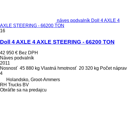
náves podvalník Doll 4 AXLE 4
AXLE STEERING - 66200 TON
16
Doll 4 AXLE 4 AXLE STEERING - 66200 TON
42 950 €
Bez DPH
Náves podvalník
2011
Nosnosť
45 880 kg
Vlastná hmotnosť
20 320 kg
Počet náprav
4
Holandsko, Groot-Ammers
RH Trucks BV
Obráťte sa na predajcu