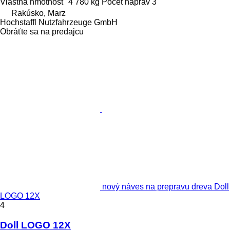
Vlastná hmotnosť
4 780 kg
Počet náprav
3
Rakúsko, Marz
Hochstaffl Nutzfahrzeuge GmbH
Obráťte sa na predajcu
nový náves na prepravu dreva Doll
LOGO 12X
4
Doll LOGO 12X