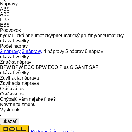
Nápravy
ABS
ABS
EBS
EBS
Podvozok
hydraulická
pneumatický/pneumatický
pružiny/pneumatický
ukázať všetky
Počet náprav
2 nápravy
3 nápravy
4 nápravy
5 náprav
6 náprav
ukázať všetky
Značka náprav
BPW
BPW ECO
BPW ECO Plus
GIGANT
SAF
ukázať všetky
Zdvíhacia náprava
Zdvíhacia náprava
Otáčavá os
Otáčavá os
Chýbajú vám nejaké filtre?
Navrhnite zmenu
Výsledok:
-
ukázať
Podrobné údaje o Doll