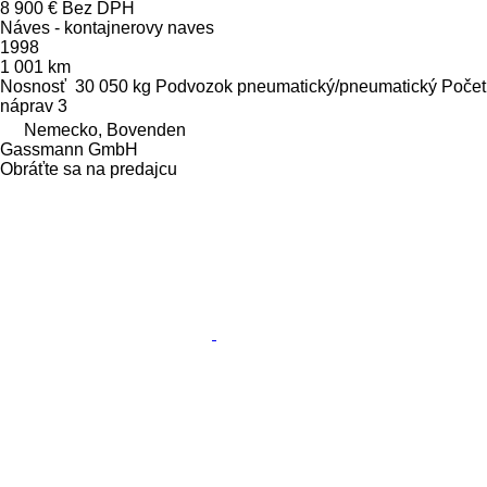
8 900 €
Bez DPH
Náves - kontajnerovy naves
1998
1 001 km
Nosnosť
30 050 kg
Podvozok
pneumatický/pneumatický
Počet
náprav
3
Nemecko, Bovenden
Gassmann GmbH
Obráťte sa na predajcu