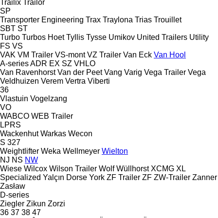
Trailix
Trailor
SP
Transporter Engineering
Trax
Traylona
Trias
Trouillet
SBT
ST
Turbo
Turbos Hoet
Tyllis
Tysse
Umikov
United Trailers
Utility
FS
VS
VAK
VM Trailer
VS-mont
VZ Trailer
Van Eck
Van Hool
A-series
ADR
EX
SZ
VHLO
Van Ravenhorst
Van der Peet
Vang
Varig
Vega Trailer
Vega
Veldhuizen
Verem
Vertra
Viberti
36
Vlastuin
Vogelzang
VO
WABCO
WEB Trailer
LPRS
Wackenhut
Warkas
Wecon
S 327
Weightlifter
Weka
Wellmeyer
Wielton
NJ
NS
NW
Wiese
Wilcox
Wilson Trailer
Wolf
Wüllhorst
XCMG
XL
Specialized
Yalçın Dorse
York
ZF Trailer
ZF
ZW-Trailer
Zanner
Zasław
D-series
Ziegler
Zikun
Zorzi
36
37
38
47