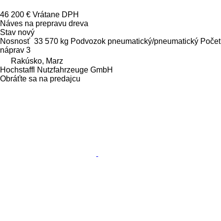
46 200 €
Vrátane DPH
Náves na prepravu dreva
Stav
nový
Nosnosť
33 570 kg
Podvozok
pneumatický/pneumatický
Počet
náprav
3
Rakúsko, Marz
Hochstaffl Nutzfahrzeuge GmbH
Obráťte sa na predajcu