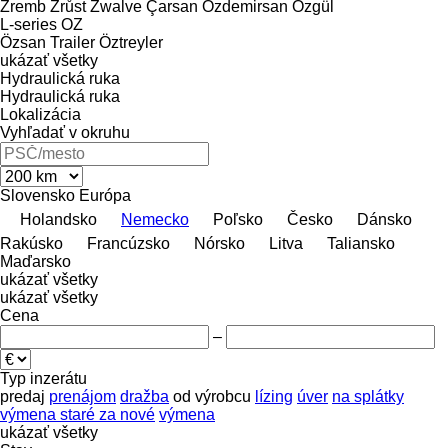
Zremb
Zrůst
Zwalve
Çarsan
Özdemirsan
Özgül
L-series
OZ
Özsan Trailer
Öztreyler
ukázať všetky
Hydraulická ruka
Hydraulická ruka
Lokalizácia
Vyhľadať v okruhu
Slovensko
Európa
Holandsko
Nemecko
Poľsko
Česko
Dánsko
Rakúsko
Francúzsko
Nórsko
Litva
Taliansko
Maďarsko
ukázať všetky
ukázať všetky
Cena
–
Typ inzerátu
predaj
prenájom
dražba
od výrobcu
lízing
úver
na splátky
výmena staré za nové
výmena
ukázať všetky