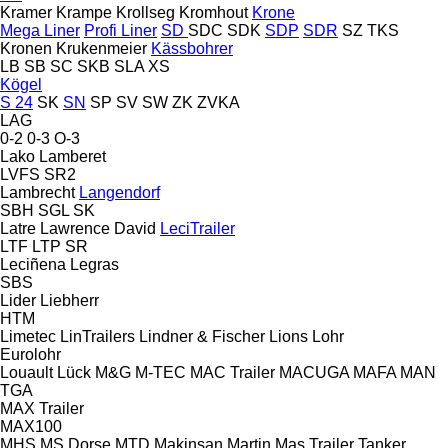
Kramer
Krampe
Krollseg
Kromhout
Krone
Mega Liner
Profi Liner
SD
SDC
SDK
SDP
SDR
SZ
TKS
Kronen
Krukenmeier
Kässbohrer
LB
SB
SC
SKB
SLA
XS
Kögel
S 24
SK
SN
SP
SV
SW
ZK
ZVKA
LAG
0-2
0-3
O-3
Lako
Lamberet
LVFS
SR2
Lambrecht
Langendorf
SBH
SGL
SK
Latre
Lawrence David
LeciTrailer
LTF
LTP
SR
Leciñena
Legras
SBS
Lider
Liebherr
HTM
Limetec
LinTrailers
Lindner & Fischer
Lions
Lohr
Eurolohr
Louault
Lück
M&G
M-TEC
MAC Trailer
MACUGA
MAFA
MAN
TGA
MAX Trailer
MAX100
MHS
MS Dorse
MTD
Makinsan
Martin
Mas Trailer Tanker