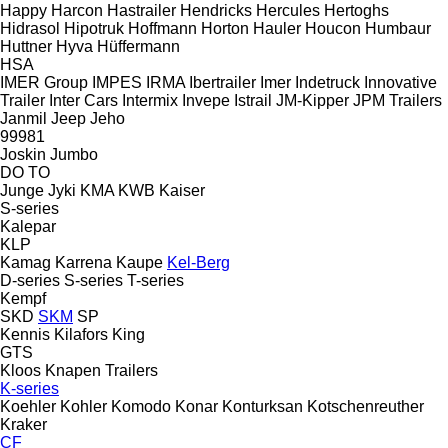
Happy
Harcon
Hastrailer
Hendricks
Hercules
Hertoghs
Hidrasol
Hipotruk
Hoffmann
Horton Hauler
Houcon
Humbaur
Huttner
Hyva
Hüffermann
HSA
IMER Group
IMPES
IRMA
Ibertrailer
Imer
Indetruck
Innovative
Trailer
Inter Cars
Intermix
Invepe
Istrail
JM-Kipper
JPM Trailers
Janmil
Jeep
Jeho
99981
Joskin
Jumbo
DO
TO
Junge
Jyki
KMA
KWB
Kaiser
S-series
Kalepar
KLP
Kamag
Karrena
Kaupe
Kel-Berg
D-series
S-series
T-series
Kempf
SKD
SKM
SP
Kennis
Kilafors
King
GTS
Kloos
Knapen Trailers
K-series
Koehler
Kohler
Komodo
Konar
Konturksan
Kotschenreuther
Kraker
CF