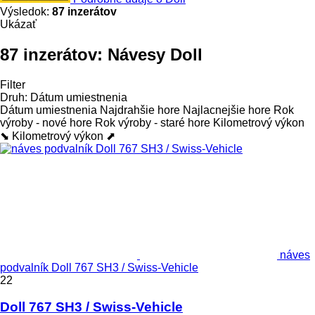
Výsledok:
87 inzerátov
Ukázať
87 inzerátov:
Návesy Doll
Filter
Druh
:
Dátum umiestnenia
Dátum umiestnenia
Najdrahšie hore
Najlacnejšie hore
Rok
výroby - nové hore
Rok výroby - staré hore
Kilometrový výkon
⬊
Kilometrový výkon ⬈
náves
podvalník Doll 767 SH3 / Swiss-Vehicle
22
Doll 767 SH3 / Swiss-Vehicle