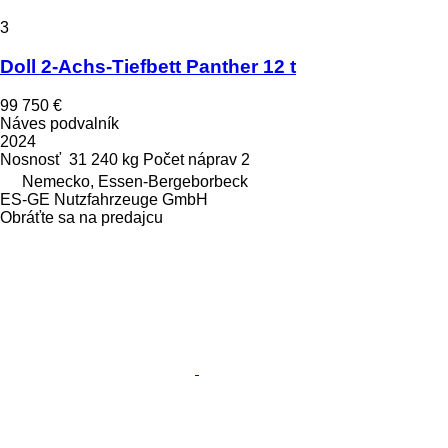
3
Doll 2-Achs-Tiefbett Panther 12 t
99 750 €
Náves podvalník
2024
Nosnosť
31 240 kg
Počet náprav
2
Nemecko, Essen-Bergeborbeck
ES-GE Nutzfahrzeuge GmbH
Obráťte sa na predajcu