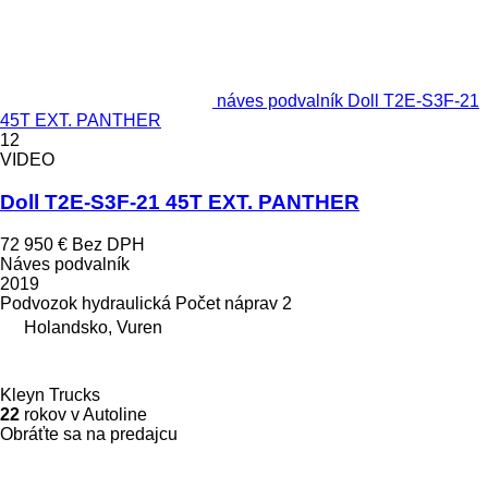
náves podvalník Doll T2E-S3F-21
45T EXT. PANTHER
12
VIDEO
Doll T2E-S3F-21 45T EXT. PANTHER
72 950 €
Bez DPH
Náves podvalník
2019
Podvozok
hydraulická
Počet náprav
2
Holandsko, Vuren
Kleyn Trucks
22
rokov v Autoline
Obráťte sa na predajcu