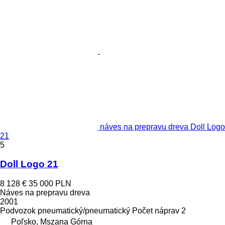
náves na prepravu dreva Doll Logo
21
5
Doll Logo 21
8 128 €
35 000 PLN
Náves na prepravu dreva
2001
Podvozok
pneumatický/pneumatický
Počet náprav
2
Poľsko, Mszana Górna