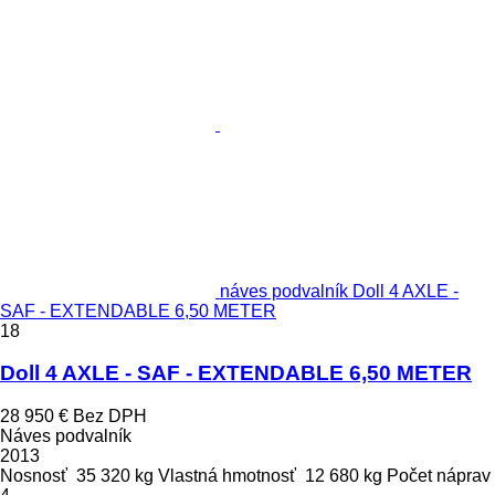
náves podvalník Doll 4 AXLE -
SAF - EXTENDABLE 6,50 METER
18
Doll 4 AXLE - SAF - EXTENDABLE 6,50 METER
28 950 €
Bez DPH
Náves podvalník
2013
Nosnosť
35 320 kg
Vlastná hmotnosť
12 680 kg
Počet náprav