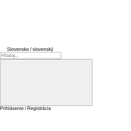
Slovensko / slovenský
Prihlásenie / Registrácia