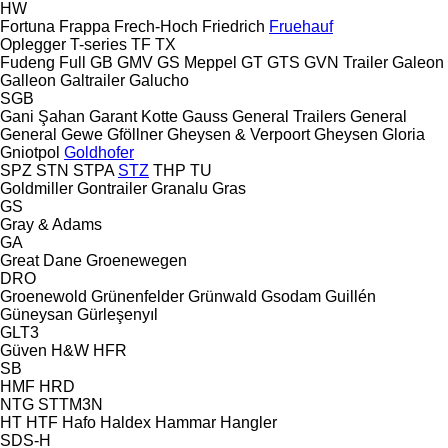
HW
Fortuna
Frappa
Frech-Hoch
Friedrich
Fruehauf
Oplegger
T-series
TF
TX
Fudeng
Full
GB
GMV
GS Meppel
GT
GTS
GVN Trailer
Galeon
Galleon
Galtrailer
Galucho
SGB
Gani Şahan
Garant Kotte
Gauss
General Trailers
General
General
Gewe
Gföllner
Gheysen & Verpoort
Gheysen
Gloria
Gniotpol
Goldhofer
SPZ
STN
STPA
STZ
THP
TU
Goldmiller
Gontrailer
Granalu
Gras
GS
Gray & Adams
GA
Great Dane
Groenewegen
DRO
Groenewold
Grünenfelder
Grünwald
Gsodam
Guillén
Güneysan
Gürleşenyıl
GLT3
Güven
H&W
HFR
SB
HMF
HRD
NTG
STTM3N
HT
HTF
Hafo
Haldex
Hammar
Hangler
SDS-H