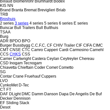
Billaud
Blomenröhr
Blumhardt
Bodex
KIS
NN
Brand
Branta
Bremat
Breviglieri
Briab
TRB
Broshuis
2 series
3 series
4 series
5 series
6 series
E series
Buiscar
Bull Trailers
Bull
Bulthuis
TSAA
Burg
ADR
BPDO
BPO
Burger
Bussbygg
C.C.F.C.
CF
CHIV Trailer
CIF
CIFA
CIMC
CMT
CNSE
CTC
Camro
Capperi
Cardi
Carmosino
Carnehl
CCS
CHKS
CSS
Carrier
Cartwright
Castera
Ceylan
Ceytreyler
Chereau
CSD
Inogam
Tecnogam
Chiavetta
Chieftain
Coder
Comet
Cometto
SG
Contar
Crane Fruehauf
Cuppers
LVO
CynkoMet
D-Tec
CT
FT
DAF
DLight
DMC
Damm
Danson
Dapa
De Angelis
De Buf
Decker
Dennison
EF
Sliding
Stack
Desot