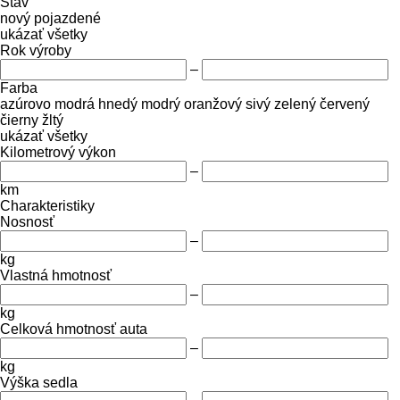
Stav
nový
pojazdené
ukázať všetky
Rok výroby
–
Farba
azúrovo modrá
hnedý
modrý
oranžový
sivý
zelený
červený
čierny
žltý
ukázať všetky
Kilometrový výkon
–
km
Charakteristiky
Nosnosť
–
kg
Vlastná hmotnosť
–
kg
Celková hmotnosť auta
–
kg
Výška sedla